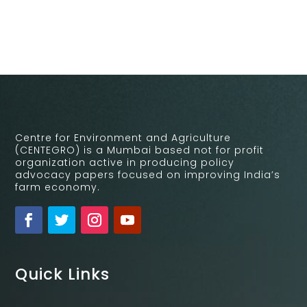
Centre for Environment and Agriculture
(CENTEGRO) is a Mumbai based not for profit
organization active in producing policy
advocacy papers focused on improving India’s
farm economy.
Quick Links