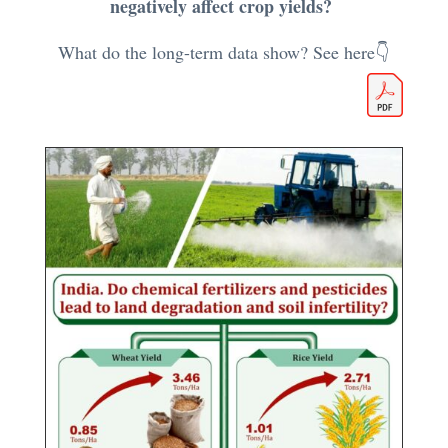
negatively affect crop yields?
What do the long-term data show? See here👇