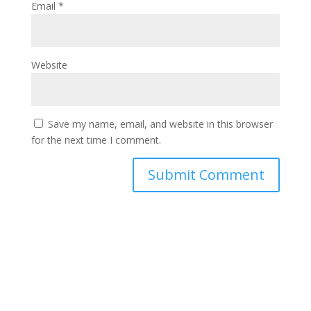
Email
*
Website
Save my name, email, and website in this browser
for the next time I comment.