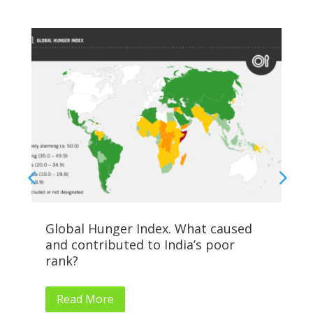
Global Hunger Index. What caused
Al
and contributed to India’s poor
Su
rank?
Read More