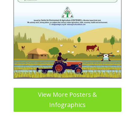
View More Posters &
Infographics