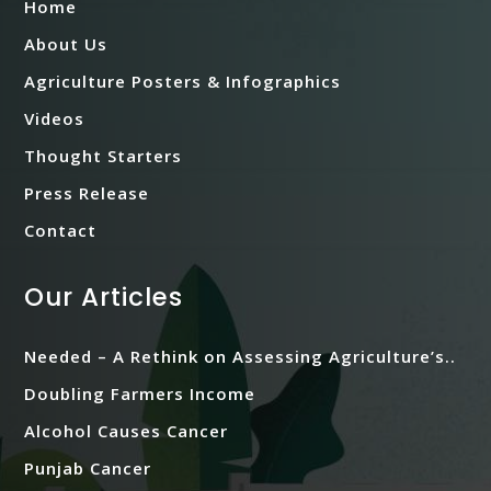
Home
About Us
Agriculture Posters & Infographics
Videos
Thought Starters
Press Release
Contact
Our Articles
Needed – A Rethink on Assessing Agriculture’s..
Doubling Farmers Income
Alcohol Causes Cancer
Punjab Cancer