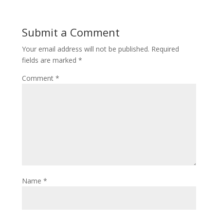
Submit a Comment
Your email address will not be published.
Required
fields are marked
*
Comment
*
Name
*