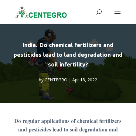
India. Do chemical fertilizers and
pesticides lead to land degradation and
soil infertility?
by
CENTEGRO
|
Apr 18, 2022
Do regular applications of chemical fertilizers
and pesticides lead to soil degradation and