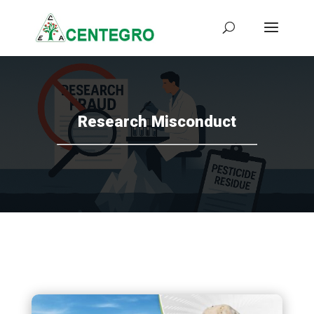
Research Misconduct