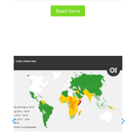
Read more