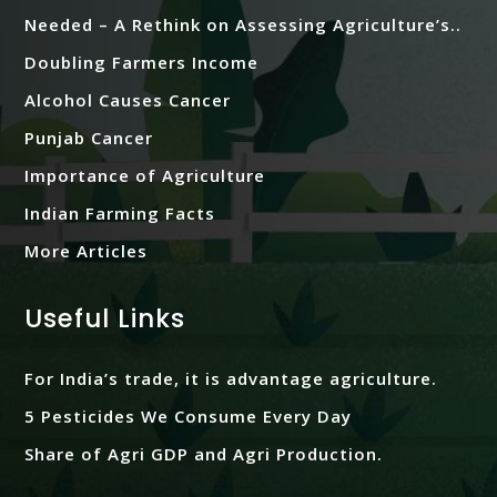
Needed – A Rethink on Assessing Agriculture’s..
Doubling Farmers Income
Alcohol Causes Cancer
Punjab Cancer
Importance of Agriculture
Indian Farming Facts
More Articles
Useful Links
For India’s trade, it is advantage agriculture.
5 Pesticides We Consume Every Day
Share of Agri GDP and Agri Production.