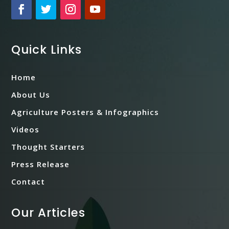
Quick Links
Home
About Us
Agriculture Posters & Infographics
Videos
Thought Starters
Press Release
Contact
Our Articles