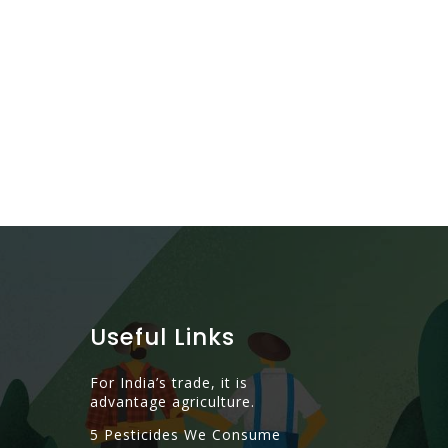
Alcohol – A 
Read More
Useful Links
For India’s trade, it is
advantage agriculture.
5 Pesticides We Consume