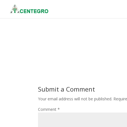
Submit a Comment
Your email address will not be published.
Requir
Comment
*