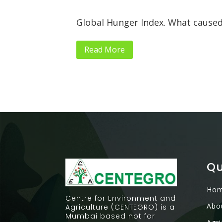
Global Hunger Index. What caused
Read More
Qu
Ho
Centre for Environment and
Abo
Agriculture (CENTEGRO) is a
Mumbai based not for