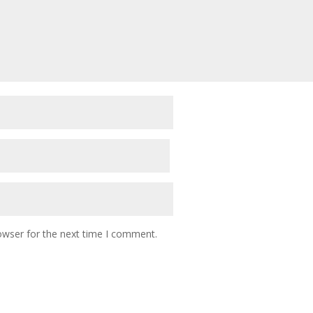
owser for the next time I comment.