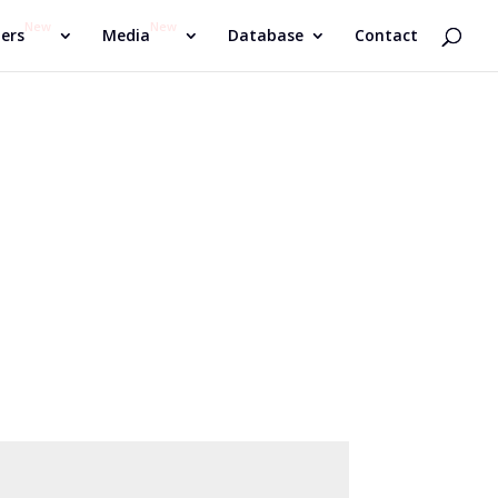
New
New
ers
Media
Database
Contact