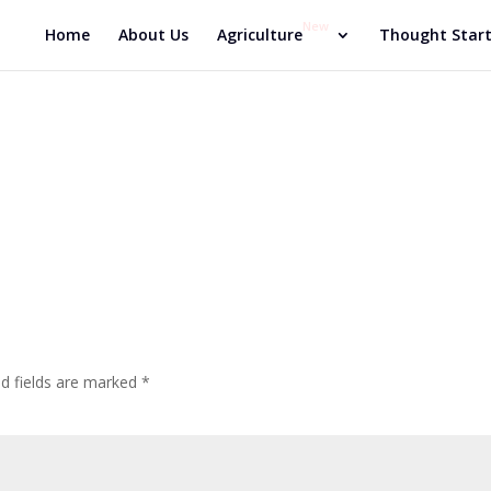
New
Home
About Us
Agriculture
Thought Start
ed fields are marked
*