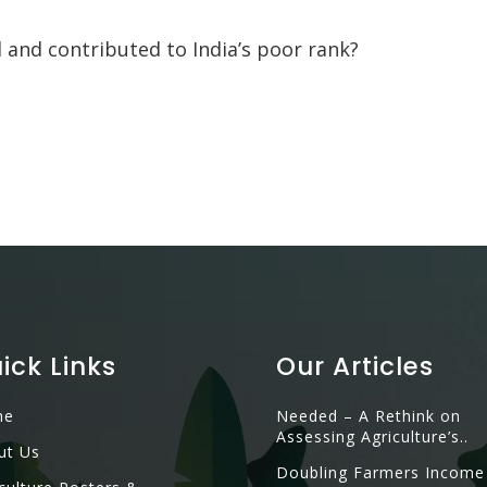
 and contributed to India’s poor rank?
ick Links
Our Articles
me
Needed – A Rethink on
Assessing Agriculture’s..
ut Us
Doubling Farmers Income