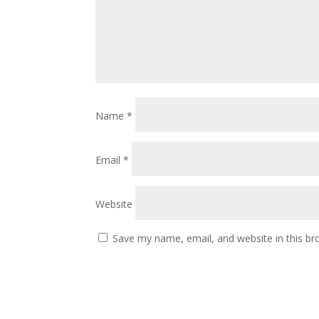
Name
*
Email
*
Website
Save my name, email, and website in this br