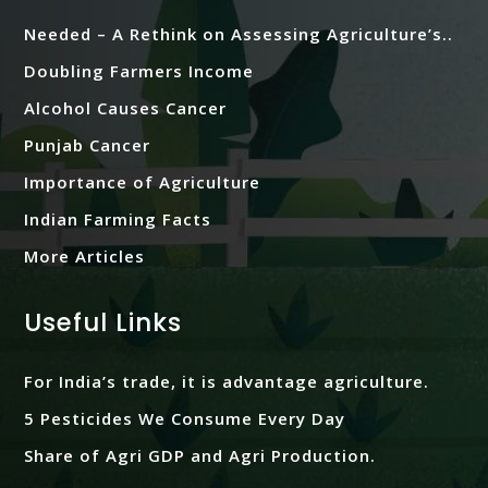
Needed – A Rethink on Assessing Agriculture’s..
Doubling Farmers Income
Alcohol Causes Cancer
Punjab Cancer
Importance of Agriculture
Indian Farming Facts
More Articles
Useful Links
For India’s trade, it is advantage agriculture.
5 Pesticides We Consume Every Day
Share of Agri GDP and Agri Production.