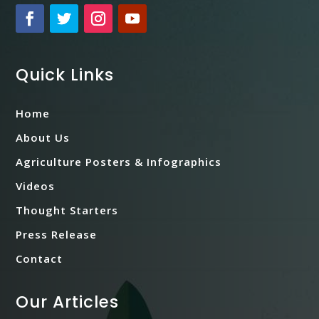
Quick Links
Home
About Us
Agriculture Posters & Infographics
Videos
Thought Starters
Press Release
Contact
Our Articles