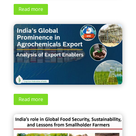
Read more
Read more