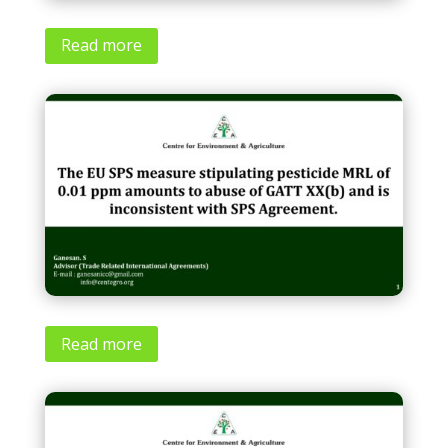
Read more
Read more