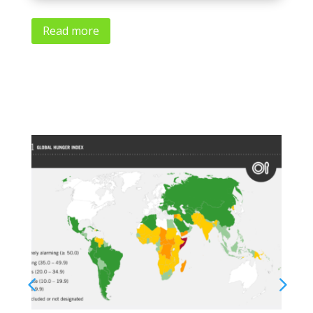
Read more