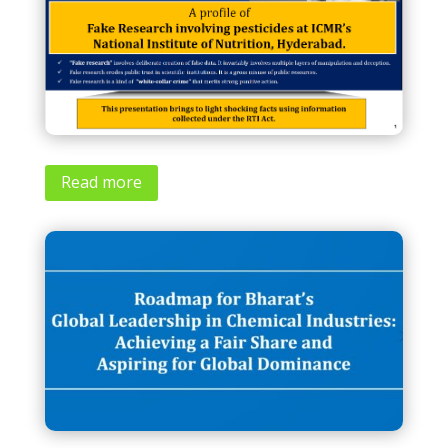
Read more