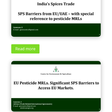
Read more