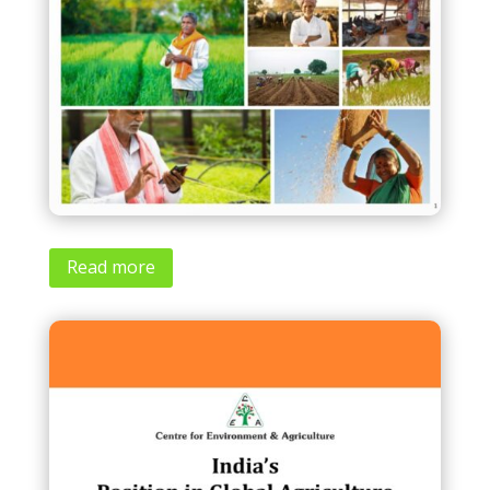
Read more