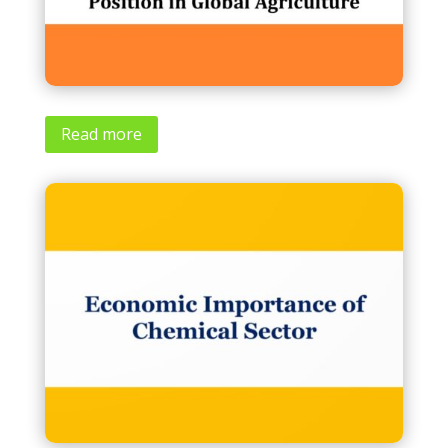
Read more