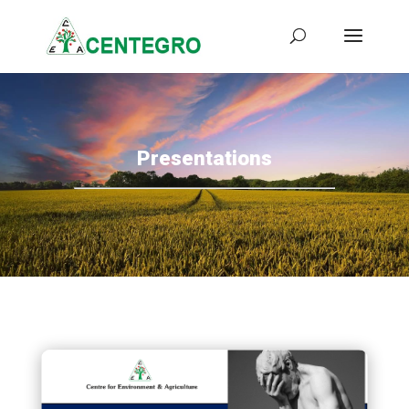
Presentations