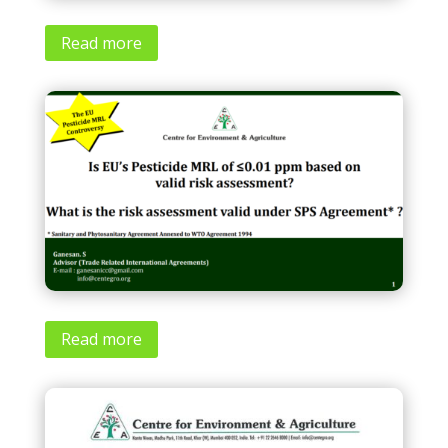
Read more
Read more