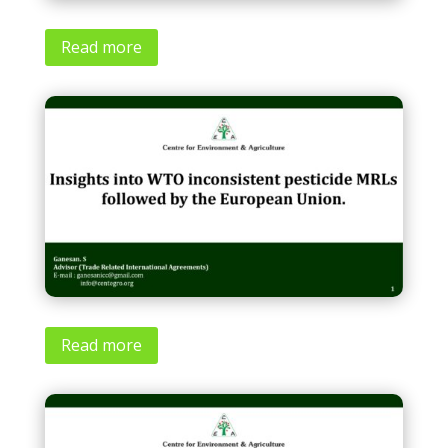
Read more
Read more