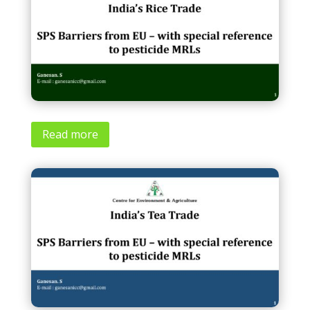
Read more