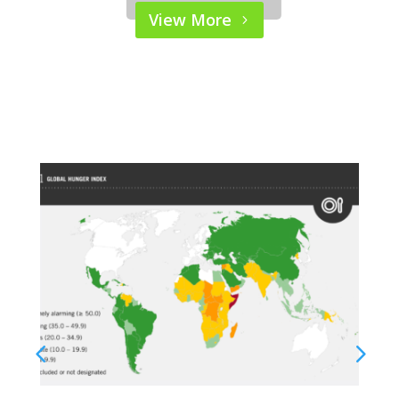
Please wait while flipbook is
View More
loading. For more related
info, FAQs and issues please
refer to
DearFlip WordPress
Flipbook Plugin Help
documentation.