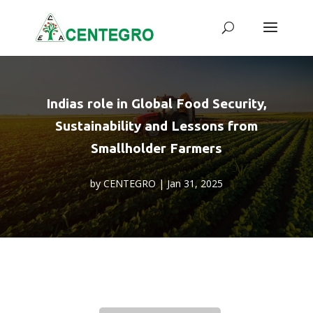
Indias role in Global Food Security,
Sustainability and Lessons from
Smallholder Farmers
by
CENTEGRO
|
Jan 31, 2025