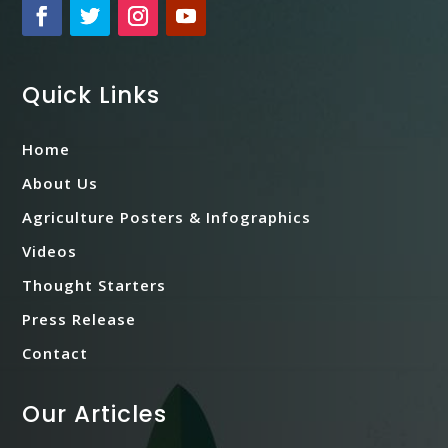
Quick Links
Home
About Us
Agriculture Posters & Infographics
Videos
Thought Starters
Press Release
Contact
Our Articles