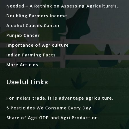
Needed – A Rethink on Assessing Agriculture’s..
Doubling Farmers Income
Alcohol Causes Cancer
Punjab Cancer
Importance of Agriculture
Indian Farming Facts
More Articles
Useful Links
For India’s trade, it is advantage agriculture.
5 Pesticides We Consume Every Day
Share of Agri GDP and Agri Production.