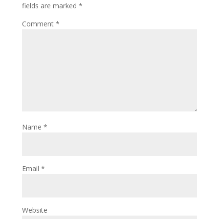
fields are marked
*
Comment
*
Name
*
Email
*
Website