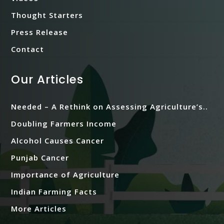
Thought Starters
Press Release
Contact
Our Articles
Needed – A Rethink on Assessing Agriculture’s..
Doubling Farmers Income
Alcohol Causes Cancer
Punjab Cancer
Importance of Agriculture
Indian Farming Facts
More Articles