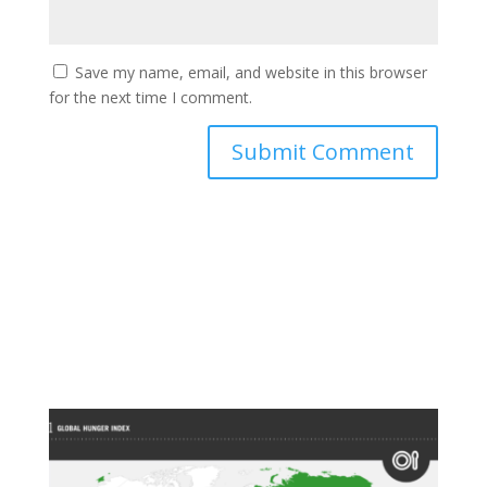
Save my name, email, and website in this browser
for the next time I comment.