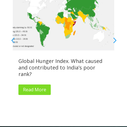
Global Hunger Index. What caused
Al
and contributed to India’s poor
Su
rank?
Read More