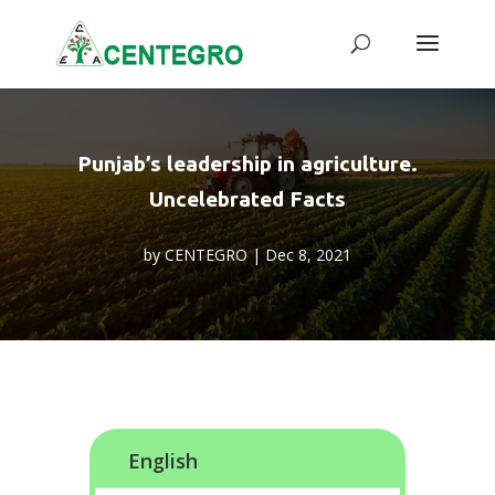
Punjab’s leadership in agriculture.
Uncelebrated Facts
by
CENTEGRO
|
Dec 8, 2021
English