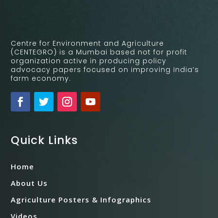
Centre for Environment and Agriculture
(CENTEGRO) is a Mumbai based not for profit
organization active in producing policy
advocacy papers focused on improving India’s
farm economy.
Quick Links
Home
About Us
Agriculture Posters & Infographics
Videos