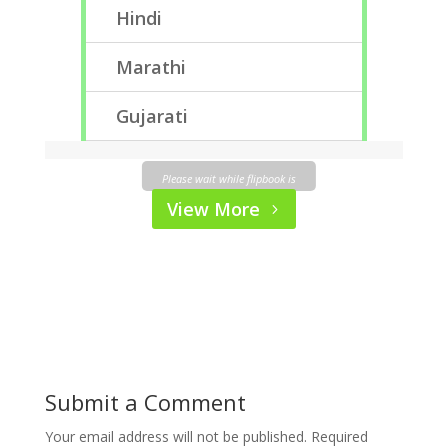
Hindi
Marathi
Gujarati
Please wait while flipbook is
loading. For more related
View More
info, FAQs and issues please
refer to
DearFlip WordPress
Flipbook Plugin Help
documentation.
Submit a Comment
Your email address will not be published.
Required