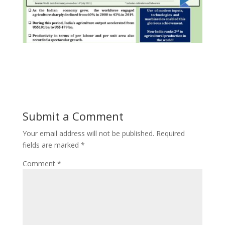
Submit a Comment
Your email address will not be published.
Required
fields are marked
*
Comment
*