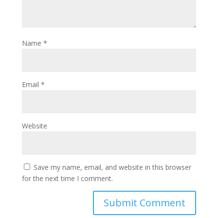
Name
*
Email
*
Website
Save my name, email, and website in this browser
for the next time I comment.