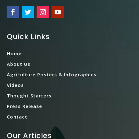
Quick Links
Home
About Us
Agriculture Posters & Infographics
Videos
Thought Starters
Press Release
Contact
Our Articles