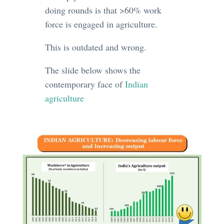
doing rounds is that >60% work
force is engaged in agriculture.
This is outdated and wrong.
The slide below shows the
contemporary face of
Indian
agriculture