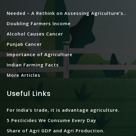
Needed – A Rethink on Assessing Agriculture’s..
Doubling Farmers Income
Alcohol Causes Cancer
Punjab Cancer
Importance of Agriculture
Indian Farming Facts
More Articles
Useful Links
For India’s trade, it is advantage agriculture.
5 Pesticides We Consume Every Day
Share of Agri GDP and Agri Production.