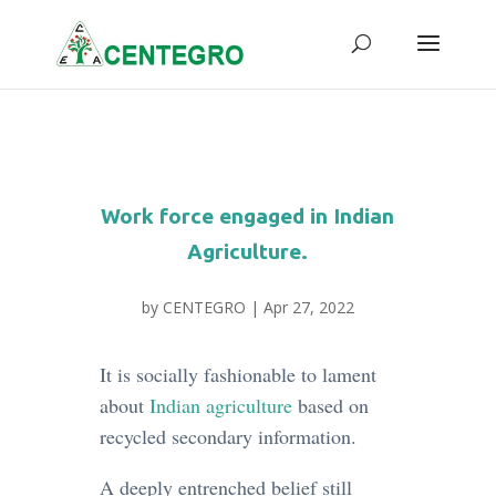
Work force engaged in Indian
Agriculture.
by
CENTEGRO
|
Apr 27, 2022
It is socially fashionable to lament
about
Indian agriculture
based on
recycled secondary information.
A deeply entrenched belief still