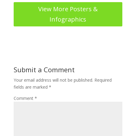
View More Posters &
Infographics
Submit a Comment
Your email address will not be published.
Required
fields are marked
*
Comment
*