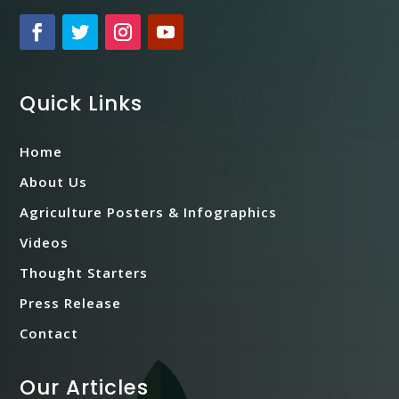
Quick Links
Home
About Us
Agriculture Posters & Infographics
Videos
Thought Starters
Press Release
Contact
Our Articles