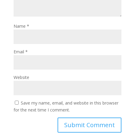
Name
*
Email
*
Website
Save my name, email, and website in this browser
for the next time I comment.