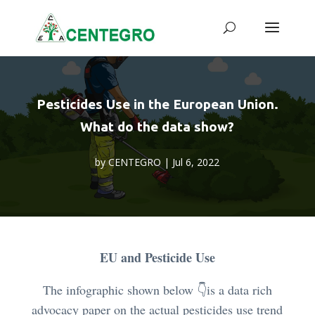
Pesticides Use in the European Union.
What do the data show?
by
CENTEGRO
|
Jul 6, 2022
EU and Pesticide Use
The infographic shown below
👇
is a data rich
advocacy paper on the actual pesticides use trend