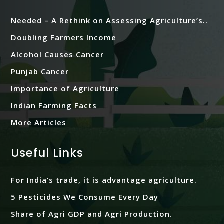
Needed – A Rethink on Assessing Agriculture’s..
Doubling Farmers Income
Alcohol Causes Cancer
Punjab Cancer
Importance of Agriculture
Indian Farming Facts
More Articles
Useful Links
For India’s trade, it is advantage agriculture.
5 Pesticides We Consume Every Day
Share of Agri GDP and Agri Production.