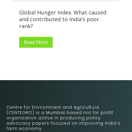
Global Hunger Index. What caused
Al
and contributed to India’s poor
Su
rank?
Read More
Centre for Environment and Agriculture
(CENTEGRO) is a Mumbai based not for profit
organization active in producing policy
advocacy papers focused on improving India’s
farm economy.