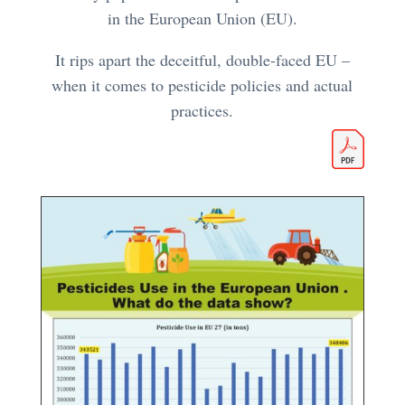
in the European Union (EU).
It rips apart the deceitful, double-faced EU –
when it comes to pesticide policies and actual
practices.