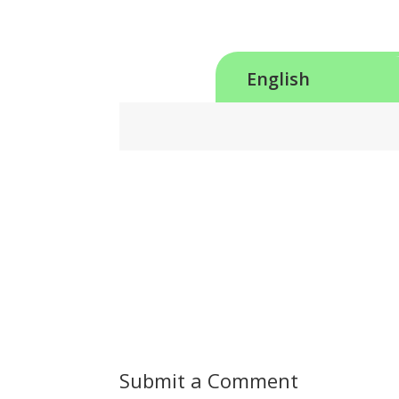
English
Submit a Comment