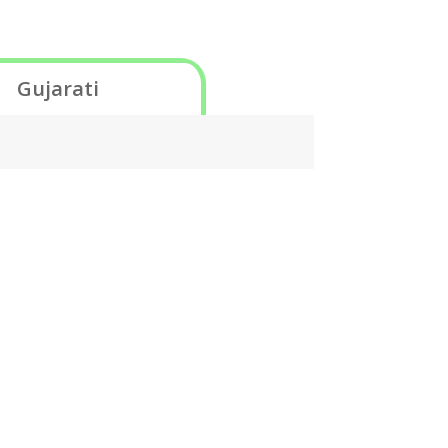
Gujarati