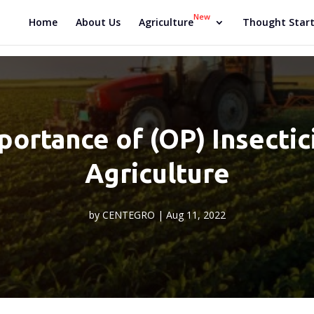
New
Home
About Us
Agriculture
Thought Start
ortance of (OP) Insectici
Agriculture
by
CENTEGRO
|
Aug 11, 2022