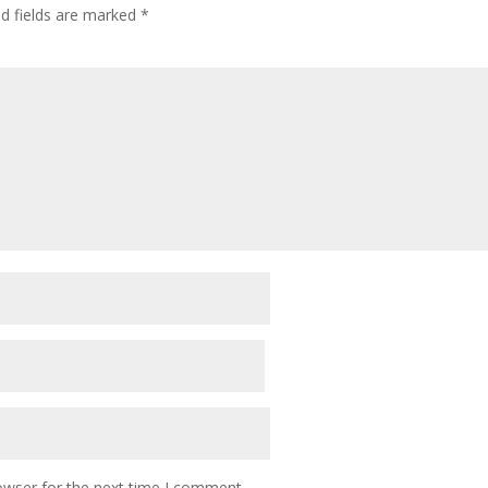
ed fields are marked
*
owser for the next time I comment.