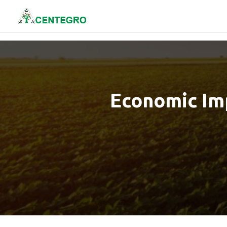
Economic Imp