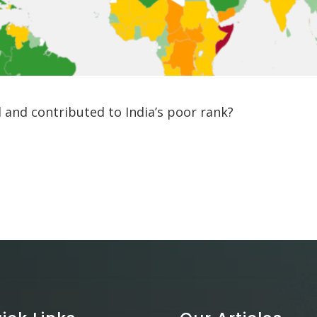
 and contributed to India’s poor rank?