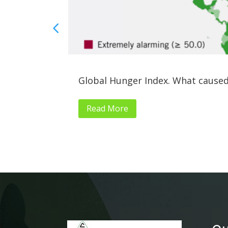
Global Hunger Index. What caused
Read More