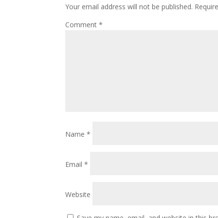
Your email address will not be published.
Requir
Comment
*
Name
*
Email
*
Website
Save my name, email, and website in this br