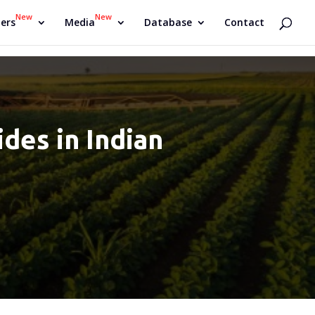
New
New
ers
Media
Database
Contact
des in Indian