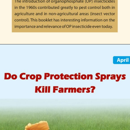
Opening
https://indianagriculturalfacts.com/economic-importance-of-op-insecticides-in-indian-agriculture-2022/?utm_source=google&utm_medium=web-stories&utm_campaign=agvocacy-module-1