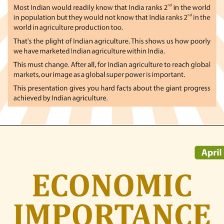
Opening
https://indianagriculturalfacts.com/agvocacy-module-1/?utm_source=google&utm_medium=web-stories&utm_campaign=agvocacy-module-1