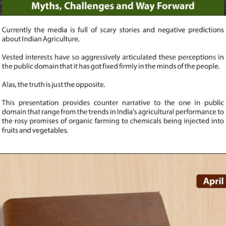
Opening
https://indianagriculturalfacts.com/indian-agriculture-myths-challenges-and-way-forward-2022/?utm_source=google&utm_medium=web-stories&utm_campaign=agvocacy-module-1