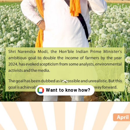
Opening
https://indianagriculturalfacts.com/doubling-farmers-income-by-2024-the-way-forward-2022/?utm_source=google&utm_medium=web-stories&utm_campaign=agvocacy-module-1?utm_source=google&utm_medium=web-stories&utm_campaign=agvocacy-module-1/?utm_source=google&utm_medium=web-stories&utm_campaign=agvocacy-module-1