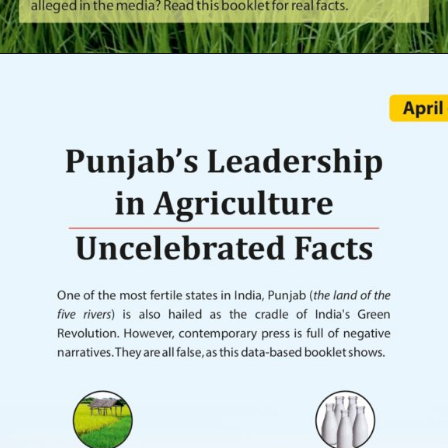
Opening
https://indianagriculturalfacts.com/do-crop-protection-sprays-kill-farmers-2022/?utm_source=google&utm_medium=web-stories&utm_campaign=agvocacy-module-1